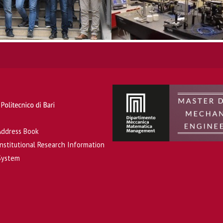
Address Book
Institutional Research Information
System