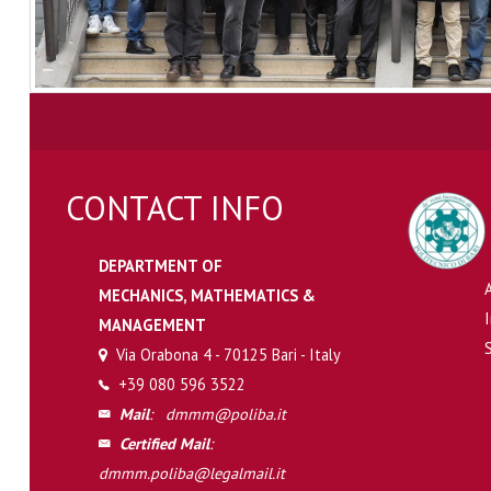
CONTACT INFO
DEPARTMENT OF
MECHANICS, MATHEMATICS &
MANAGEMENT
Via Orabona 4 - 70125 Bari - Italy
+39 080 596 3522
Mail
:
dmmm@poliba.it
Certified Mail
:
dmmm.poliba@legalmail.it