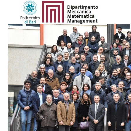
SEARCH
...