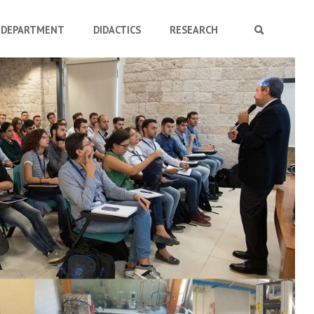
DEPARTMENT
DIDACTICS
RESEARCH