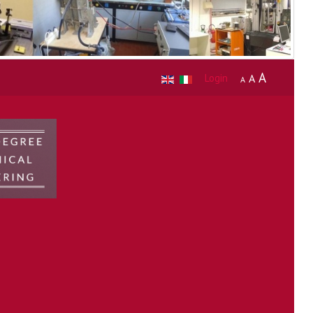
A
Login
A
A